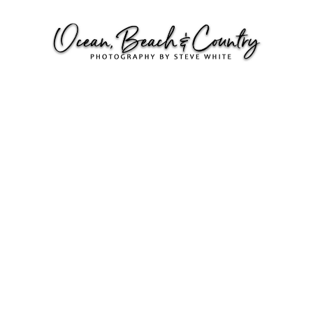
SURFERS