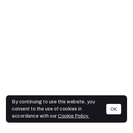
By continuing to use this website, you
consent to the use of cookies in
OK
MENU
accordance with our
Cookie Policy.