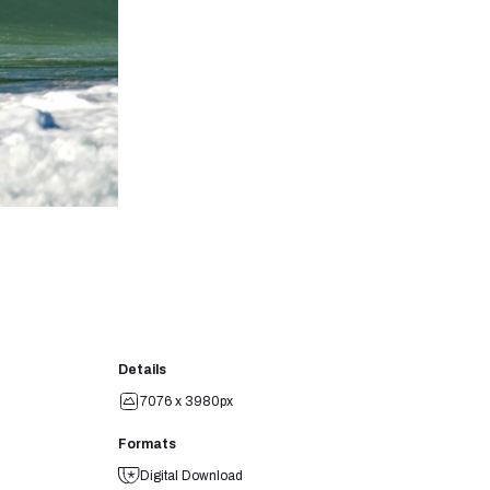
Details
7076 x 3980px
Formats
Digital Download