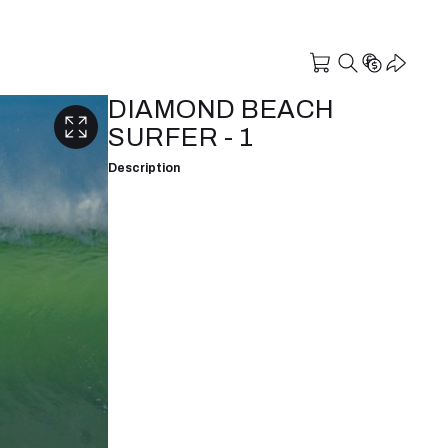
DIAMOND BEACH
SURFER - 1
Description