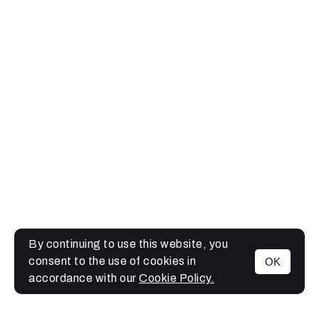
By continuing to use this website, you
consent to the use of cookies in
OK
MENU
accordance with our
Cookie Policy.