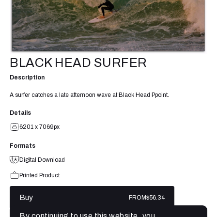
BLACK HEAD SURFER
Description
A surfer catches a late afternoon wave at Black Head Ppoint.
Details
6201 x 7069px
Formats
Digital Download
Printed Product
Buy
FROM
$56.34
By continuing to use this website, you