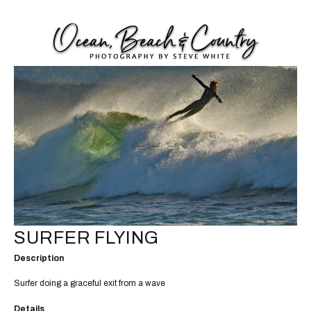
SURFER FLYING
Description
Surfer doing a graceful exit from a wave
Details