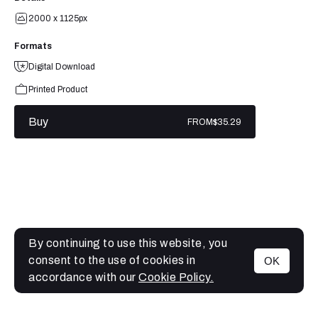
2000 x 1125px
Formats
Digital Download
Printed Product
Buy
FROM
$35.29
By continuing to use this website, you
consent to the use of cookies in
OK
MENU
accordance with our
Cookie Policy.