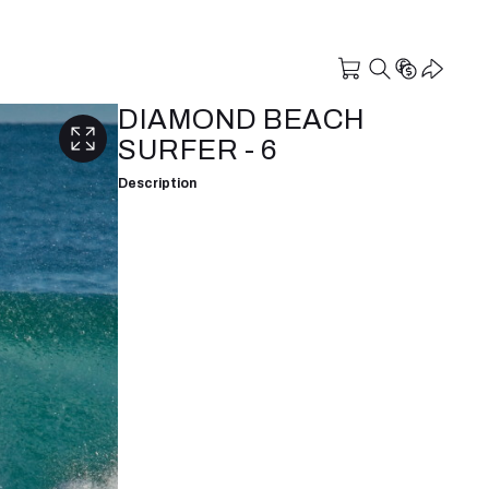
DIAMOND BEACH
SURFER - 6
Description