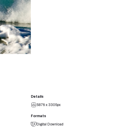
Details
5876 x 3305px
Formats
Digital Download