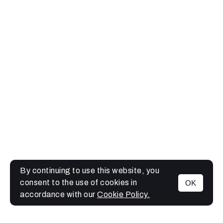
By continuing to use this website, you
consent to the use of cookies in
OK
MENU
accordance with our
Cookie Policy.