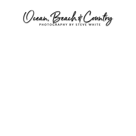
SUNSETS