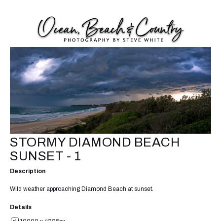
STORMY DIAMOND BEACH
SUNSET - 1
Description
Wild weather approaching Diamond Beach at sunset.
Details