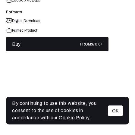
10000 x 4325px
Formats
Digital Download
Printed Product
Buy
FROM
$70.67
By continuing to use this website, you
consent to the use of cookies in
OK
MENU
accordance with our
Cookie Policy.