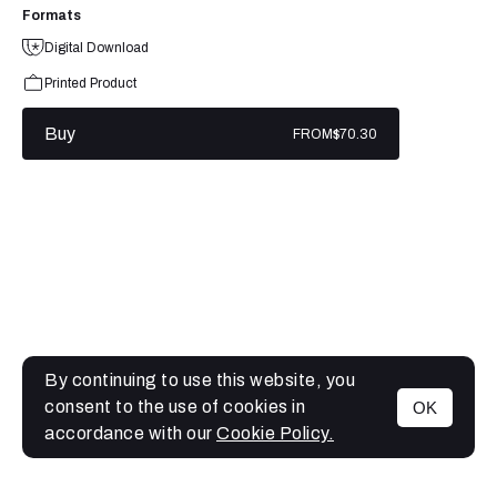
Formats
Digital Download
Printed Product
Buy
FROM
$70.30
By continuing to use this website, you
consent to the use of cookies in
OK
MENU
accordance with our
Cookie Policy.