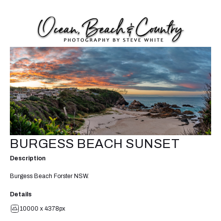
BURGESS BEACH SUNSET
Description
Burgess Beach Forster NSW.
Details
10000 x 4378px