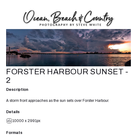
FORSTER HARBOUR SUNSET -
2
Description
A storm front approaches as the sun sets over Forster Harbour.
Details
10000 x 2991px
Formats