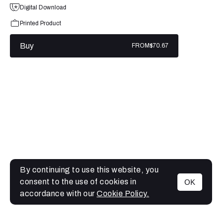
Digital Download
Printed Product
Buy
FROM
$70.67
By continuing to use this website, you
consent to the use of cookies in
OK
MENU
accordance with our
Cookie Policy.