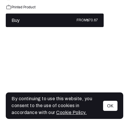
Printed Product
Buy
FROM
$70.67
By continuing to use this website, you
consent to the use of cookies in
OK
MENU
accordance with our
Cookie Policy.