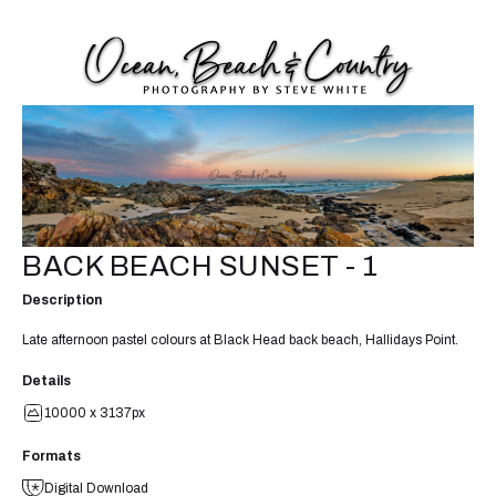
BACK BEACH SUNSET - 1
Description
Late afternoon pastel colours at Black Head back beach, Hallidays Point.
Details
10000 x 3137px
Formats
Digital Download