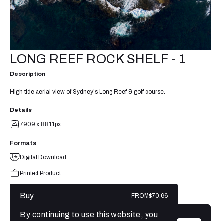
LONG REEF ROCK SHELF - 1
Description
High tide aerial view of Sydney's Long Reef & golf course.
Details
7909 x 8811px
Formats
Digital Download
Printed Product
Buy
FROM
$70.66
By continuing to use this website, you