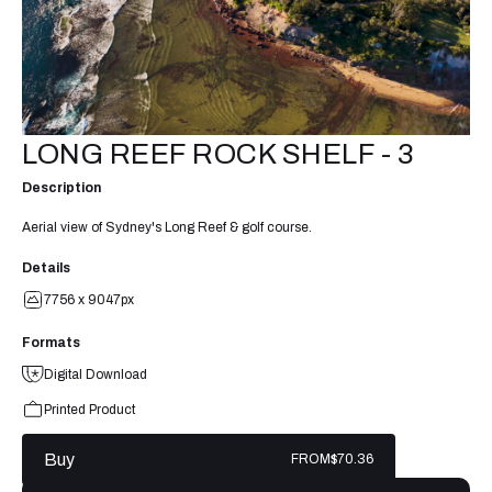
LONG REEF ROCK SHELF - 3
Description
Aerial view of Sydney's Long Reef & golf course.
Details
7756 x 9047px
Formats
Digital Download
Printed Product
Buy
FROM
$70.36