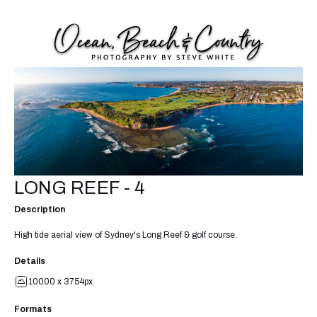
LONG REEF - 4
Description
High tide aerial view of Sydney's Long Reef & golf course.
Details
10000 x 3754px
Formats