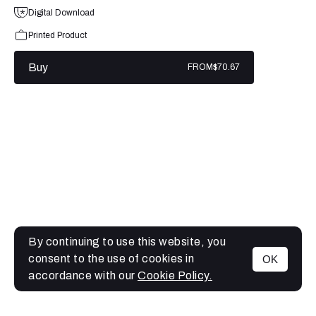
Digital Download
Printed Product
Buy
FROM
$70.67
By continuing to use this website, you
consent to the use of cookies in
OK
MENU
accordance with our
Cookie Policy.