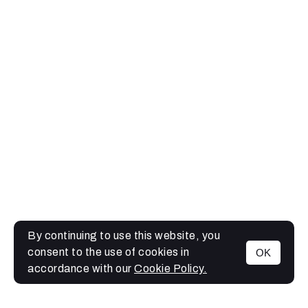
By continuing to use this website, you
consent to the use of cookies in
OK
MENU
accordance with our
Cookie Policy.