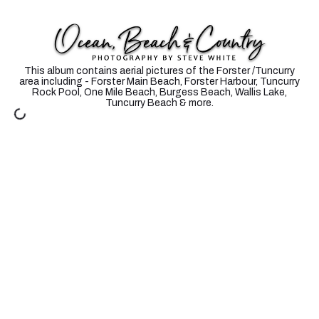
FORSTER - TUNCURRY AERIALS
This album contains aerial pictures of the Forster /Tuncurry
area including - Forster Main Beach, Forster Harbour, Tuncurry
Rock Pool, One Mile Beach, Burgess Beach, Wallis Lake,
Tuncurry Beach & more.