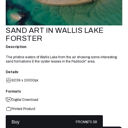
SAND ART IN WALLIS LAKE
FORSTER
Description
The pristine waters of Wallis Lake from the air showing some interesting
sand formations & the oyster leases in the Paddock" area.
Details
9239 x 10000px
Formats
Digital Download
Printed Product
Buy
FROM
$70.58