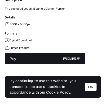
Description
The secluded beach at Janie's Corner, Forster.
Details
8000 x 6000px
Formats
Digital Download
Printed Product
Buy
FROM
$56.54
By continuing to use this website, you
consent to the use of cookies in
OK
MENU
accordance with our
Cookie Policy.