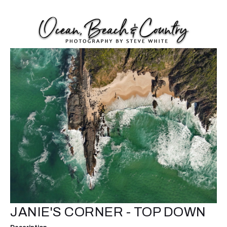
JANIE'S CORNER - TOP DOWN