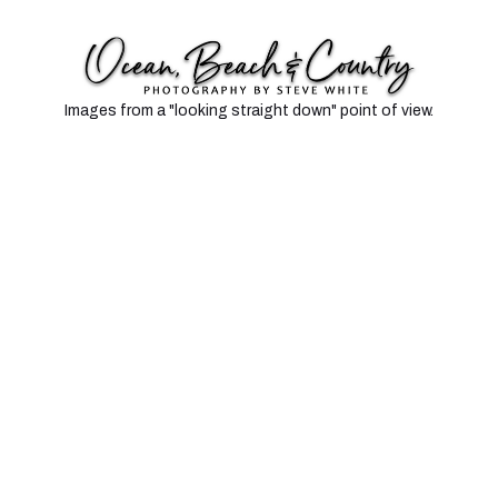
TOP DOWN
Images from a "looking straight down" point of view.