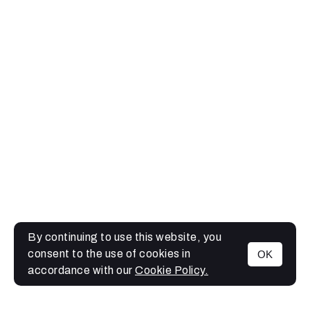
By continuing to use this website, you
consent to the use of cookies in
OK
MENU
accordance with our
Cookie Policy.