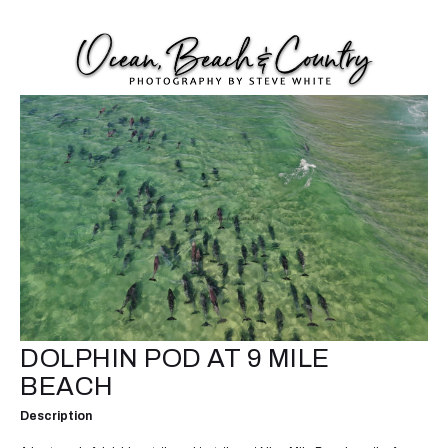
DOLPHIN POD AT 9 MILE
BEACH
Description