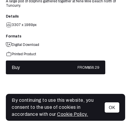
A large pod of dolphins gathered together at Nine Mile Beach north of
Tuncurry.
Details
3307 x 1989px
Formats
Digital Download
Printed Product
Buy
FROM
$56.29
By continuing to use this website, you
consent to the use of cookies in
OK
MENU
accordance with our
Cookie Policy.