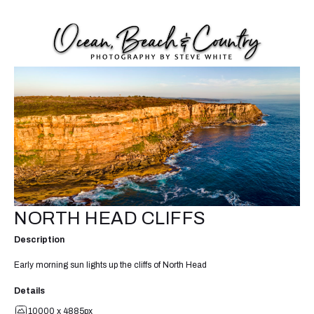
NORTH HEAD CLIFFS
Description
Early morning sun lights up the cliffs of North Head
Details
10000 x 4885px