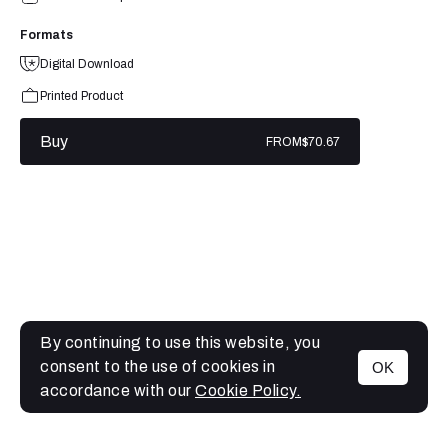
Formats
Digital Download
Printed Product
Buy
FROM
$70.67
By continuing to use this website, you
consent to the use of cookies in
OK
MENU
accordance with our
Cookie Policy.