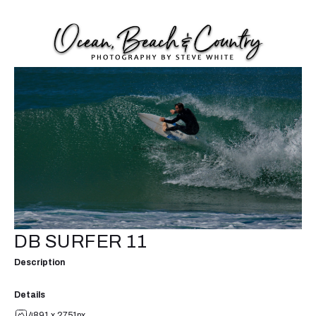
DB SURFER 11
Description
Details
4891 x 2751px