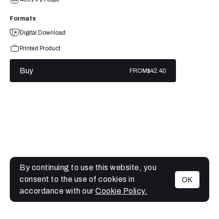
Formats
Digital Download
Printed Product
Buy
FROM
$42.40
By continuing to use this website, you
consent to the use of cookies in
OK
MENU
accordance with our
Cookie Policy.