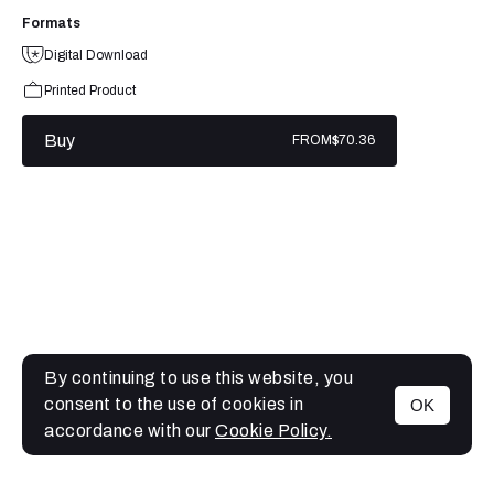
Formats
Digital Download
Printed Product
Buy
FROM
$70.36
By continuing to use this website, you
consent to the use of cookies in
OK
MENU
accordance with our
Cookie Policy.