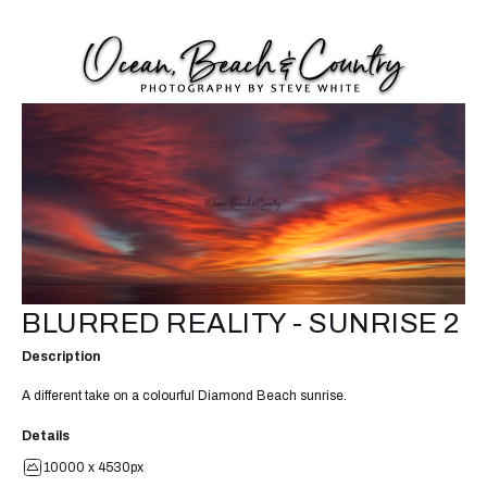
BLURRED REALITY - SUNRISE 2
Description
A different take on a colourful Diamond Beach sunrise.
Details
10000 x 4530px