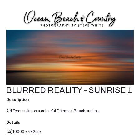
BLURRED REALITY - SUNRISE 1
Description
A different take on a colourful Diamond Beach sunrise.
Details
10000 x 4325px