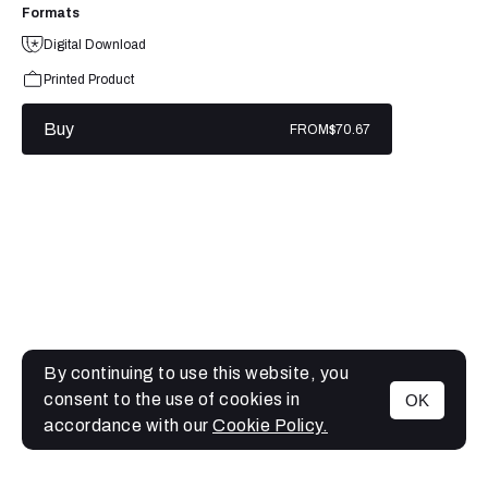
Formats
Digital Download
Printed Product
Buy
FROM
$70.67
By continuing to use this website, you
consent to the use of cookies in
OK
MENU
accordance with our
Cookie Policy.