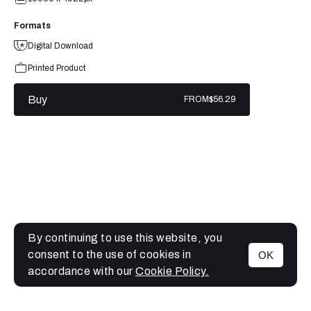
Formats
Digital Download
Printed Product
Buy
FROM
$56.29
By continuing to use this website, you
consent to the use of cookies in
OK
MENU
accordance with our
Cookie Policy.