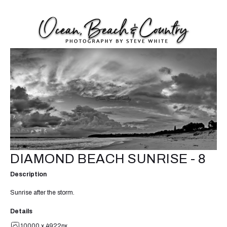
DIAMOND BEACH SUNRISE - 8
Description
Sunrise after the storm.
Details
10000 x 4922px