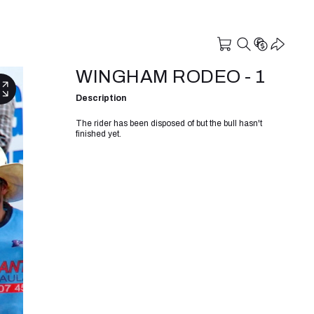
WINGHAM RODEO - 1
Description
The rider has been disposed of but the bull hasn't
finished yet.