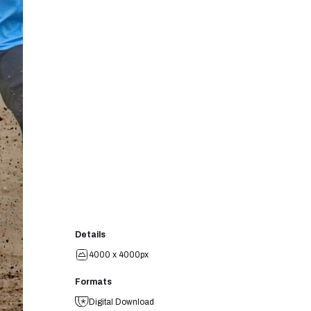
Details
4000 x 4000px
Formats
Digital Download