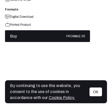
Formats
Digital Download
Printed Product
Buy
FROM
$42.35
By continuing to use this website, you
consent to the use of cookies in
OK
MENU
accordance with our
Cookie Policy.