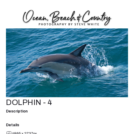
DOLPHIN - 4
Description
Details
4865 x 2737px