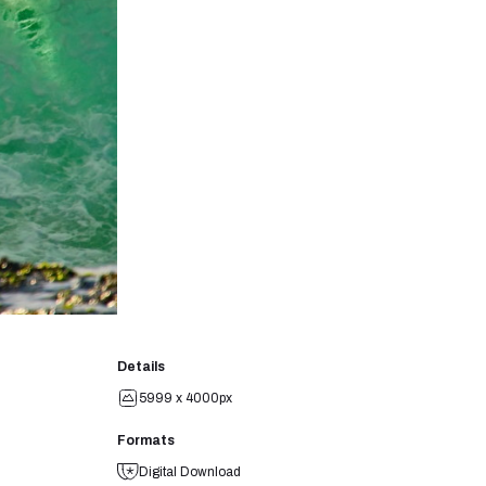
Details
5999 x 4000px
Formats
Digital Download