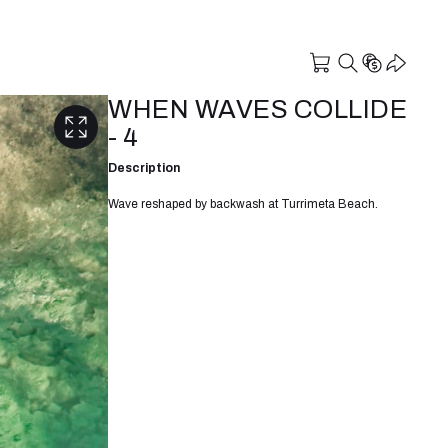
WHEN WAVES COLLIDE
- 4
Description
Wave reshaped by backwash at Turrimeta Beach.