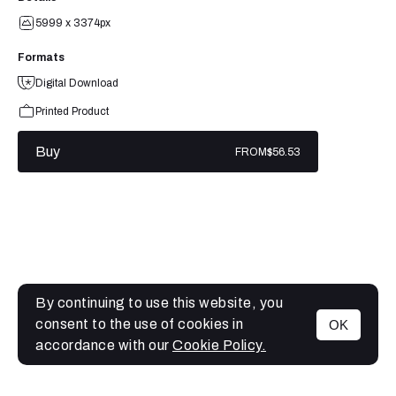
5999 x 3374px
Formats
Digital Download
Printed Product
Buy
FROM
$56.53
By continuing to use this website, you
consent to the use of cookies in
OK
MENU
accordance with our
Cookie Policy.