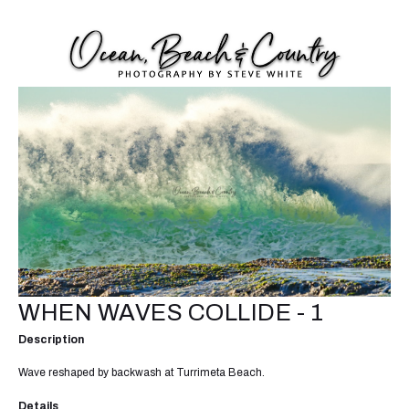
WHEN WAVES COLLIDE - 1
Description
Wave reshaped by backwash at Turrimeta Beach.
Details