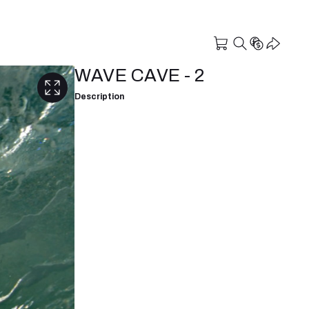
WAVE CAVE - 2
Description