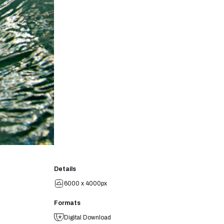
Details
6000 x 4000px
Formats
Digital Download