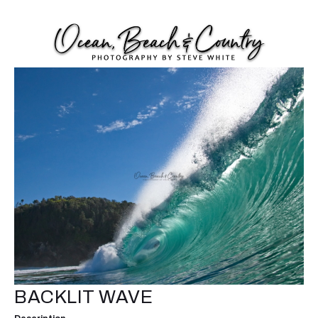
BACKLIT WAVE