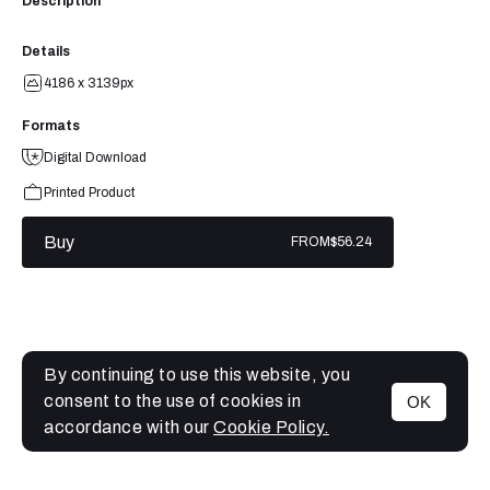
Description
Details
4186 x 3139px
Formats
Digital Download
Printed Product
Buy
FROM
$56.24
By continuing to use this website, you
consent to the use of cookies in
OK
MENU
accordance with our
Cookie Policy.