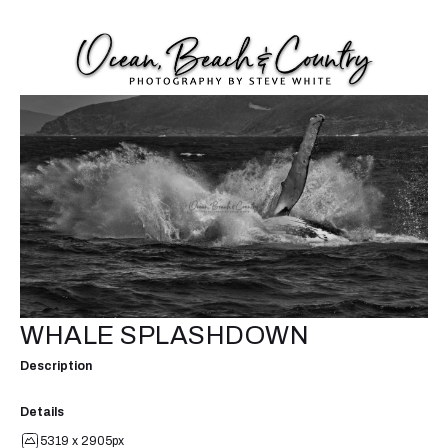
WHALE SPLASHDOWN
Description
Details
5319 x 2905px