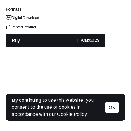
Formats
Digital Download
Printed Product
Buy
FROM
$56.29
By continuing to use this website, you
consent to the use of cookies in
OK
MENU
accordance with our
Cookie Policy.