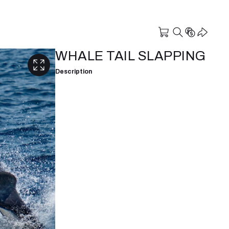
WHALE TAIL SLAPPING
Description