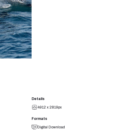
Details
4912 x 2819px
Formats
Digital Download