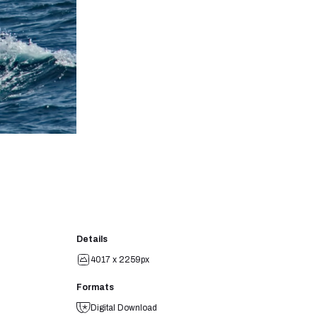
Details
4017 x 2259px
Formats
Digital Download