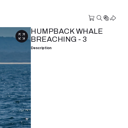
HUMPBACK WHALE
BREACHING - 3
Description