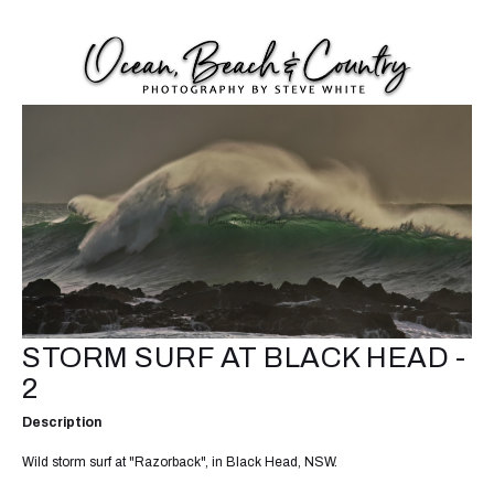
STORM SURF AT BLACK HEAD -
2
Description
Wild storm surf at "Razorback", in Black Head, NSW.