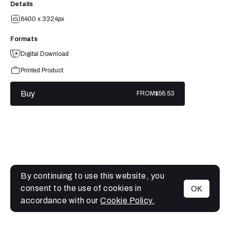
Details
6400 x 3324px
Formats
Digital Download
Printed Product
Buy
FROM
$56.53
By continuing to use this website, you
consent to the use of cookies in
OK
MENU
accordance with our
Cookie Policy.