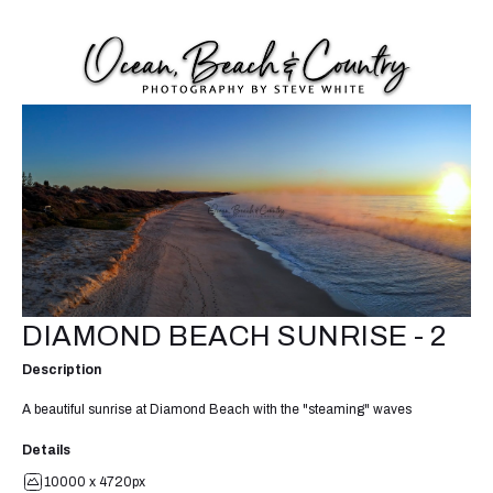
DIAMOND BEACH SUNRISE - 2
Description
A beautiful sunrise at Diamond Beach with the "steaming" waves
Details
10000 x 4720px