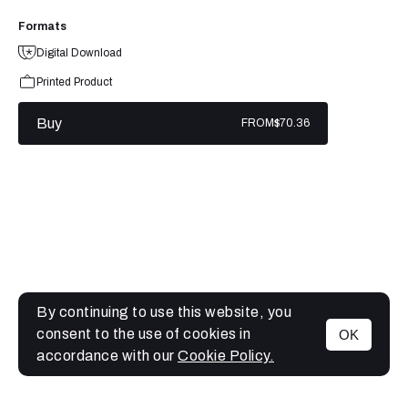
Formats
Digital Download
Printed Product
Buy
FROM
$70.36
By continuing to use this website, you
consent to the use of cookies in
OK
MENU
accordance with our
Cookie Policy.