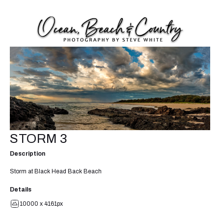
STORM 3
Description
Storm at Black Head Back Beach
Details
10000 x 4161px