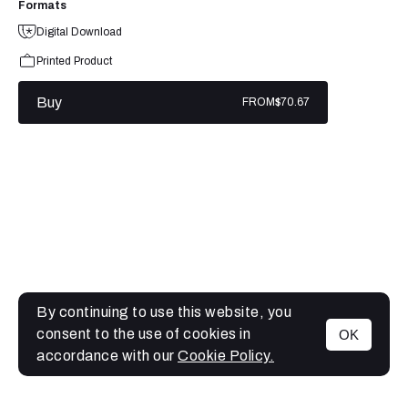
Formats
Digital Download
Printed Product
Buy
FROM
$70.67
By continuing to use this website, you
consent to the use of cookies in
OK
MENU
accordance with our
Cookie Policy.