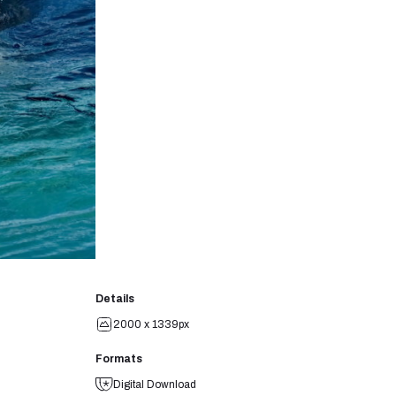
Details
2000 x 1339px
Formats
Digital Download