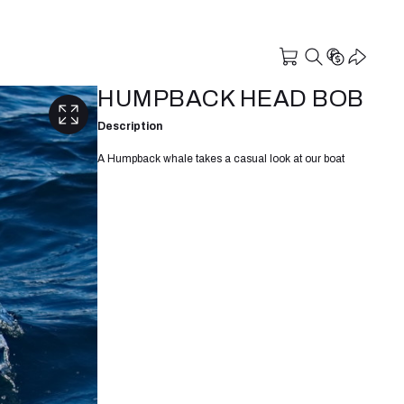
HUMPBACK HEAD BOB
Description
A Humpback whale takes a casual look at our boat