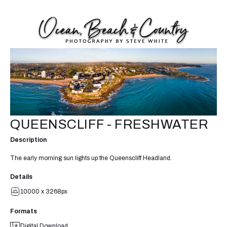
QUEENSCLIFF - FRESHWATER
Description
The early morning sun lights up the Queenscliff Headland.
Details
10000 x 3268px
Formats
Digital Download