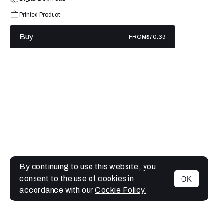
Printed Product
Buy
FROM
$70.36
By continuing to use this website, you
consent to the use of cookies in
OK
MENU
accordance with our
Cookie Policy.