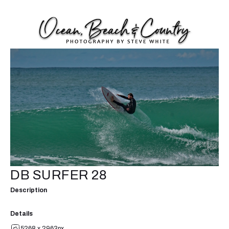
DB SURFER 28
Description
Details
5268 x 2963px