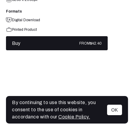
Formats
Digital Download
Printed Product
Buy
FROM
$42.40
By continuing to use this website, you
consent to the use of cookies in
OK
MENU
accordance with our
Cookie Policy.