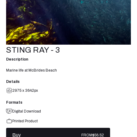
STING RAY - 3
Description
Marine life at McBrides Beach
Details
2975 x 3642px
Formats
Digital Download
Printed Product
Buy
FROM
$56.52