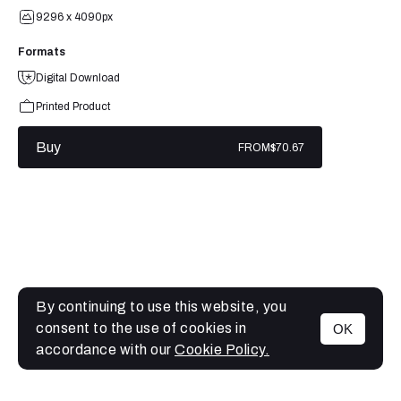
9296 x 4090px
Formats
Digital Download
Printed Product
Buy
FROM
$70.67
By continuing to use this website, you
consent to the use of cookies in
OK
MENU
accordance with our
Cookie Policy.