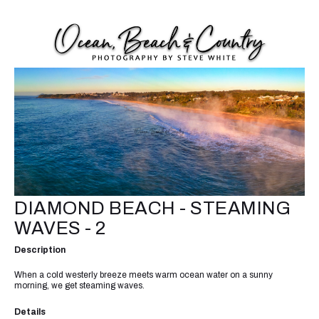
DIAMOND BEACH - STEAMING
WAVES - 2
Description
When a cold westerly breeze meets warm ocean water on a sunny
morning, we get steaming waves.
Details