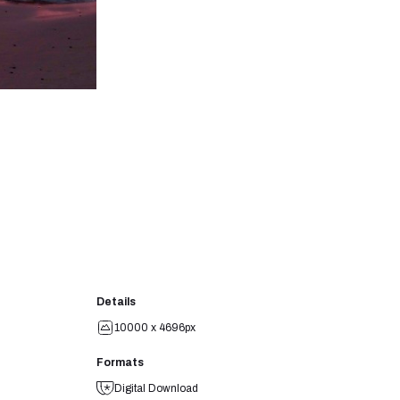
Details
10000 x 4696px
Formats
Digital Download