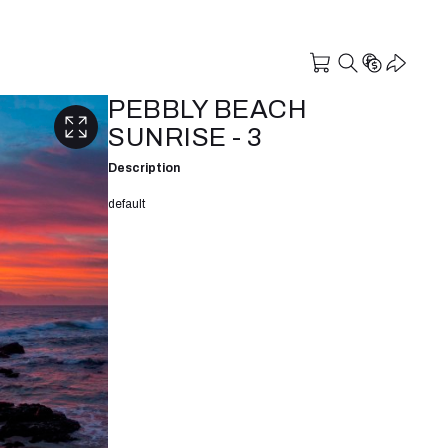
PEBBLY BEACH
SUNRISE - 3
Description
default