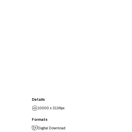
Details
10000 x 3136px
Formats
Digital Download