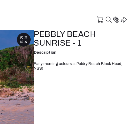
PEBBLY BEACH
SUNRISE - 1
Description
Early morning colours at Pebbly Beach Black Head,
NSW.