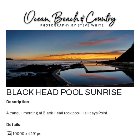
BLACK HEAD POOL SUNRISE
Description
A tranquil morning at Black Head rock pool, Hallidays Point.
Details
10000 x 4491px