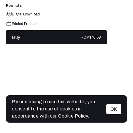
Formats
Digital Download
Printed Product
Buy
FROM
$70.58
By continuing to use this website, you
consent to the use of cookies in
OK
MENU
accordance with our
Cookie Policy.