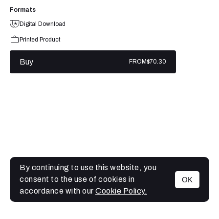
Formats
Digital Download
Printed Product
Buy
FROM
$70.30
By continuing to use this website, you
consent to the use of cookies in
OK
MENU
accordance with our
Cookie Policy.