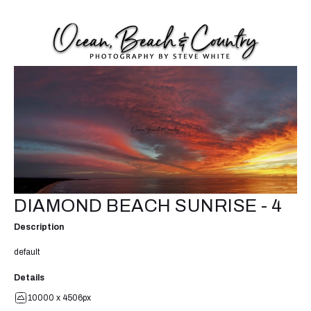
DIAMOND BEACH SUNRISE - 4
Description
default
Details
10000 x 4506px