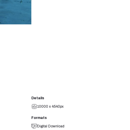
Details
10000 x 4540px
Formats
Digital Download