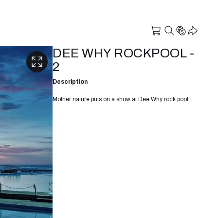
DEE WHY ROCKPOOL -
2
Description
Mother nature puts on a show at Dee Why rock pool.